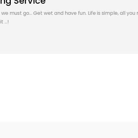
ing Service
, we must go... Get wet and have fun. Life is simple, all you 
 ...!