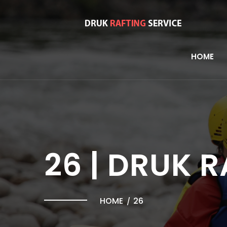
HOME
26 | DRUK 
HOME
26