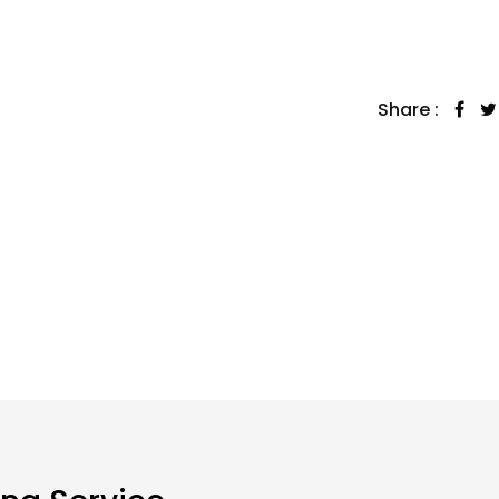
Share :