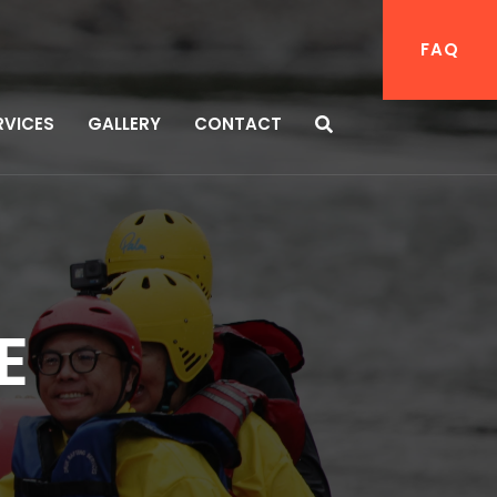
FAQ
RVICES
GALLERY
CONTACT
E