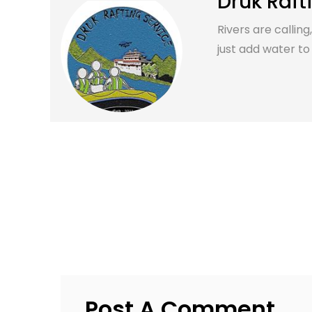
Druk Raft
Rivers are calling
just add water to it
Post A Comment