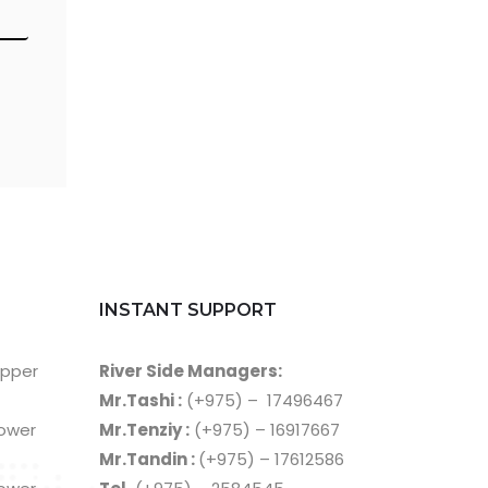
INSTANT SUPPORT
Upper
River Side Managers:
Mr.Tashi :
(+975) – 17496467
Lower
Mr.Tenziy :
(+975) – 16917667
Mr.Tandin :
(+975) – 17612586