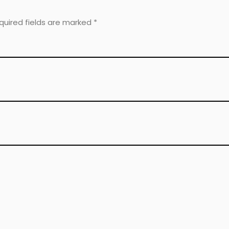
equired fields are marked
*