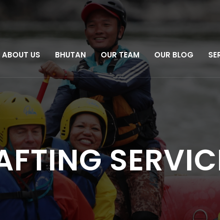
ABOUT US
BHUTAN
OUR TEAM
OUR BLOG
SE
RAFTING SERVIC