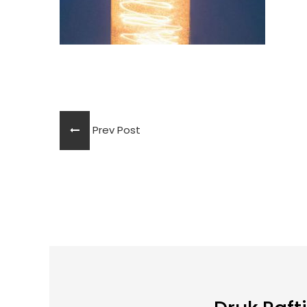
Prev Post