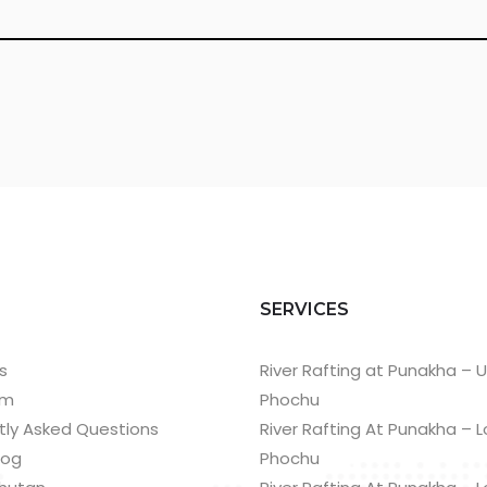
T
SERVICES
s
River Rafting at Punakha – 
am
Phochu
tly Asked Questions
River Rafting At Punakha – 
log
Phochu