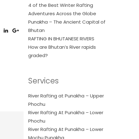
4 of the Best Winter Rafting
Adventures Across the Globe
Punakha – The Ancient Capital of
Bhutan
RAFTING IN BHUTANESE RIVERS
How are Bhutan’s River rapids
graded?
Services
River Rafting at Punakha – Upper
Phochu
River Rafting At Punakha – Lower
Phochu
River Rafting At Punakha – Lower
Mochu Punakha