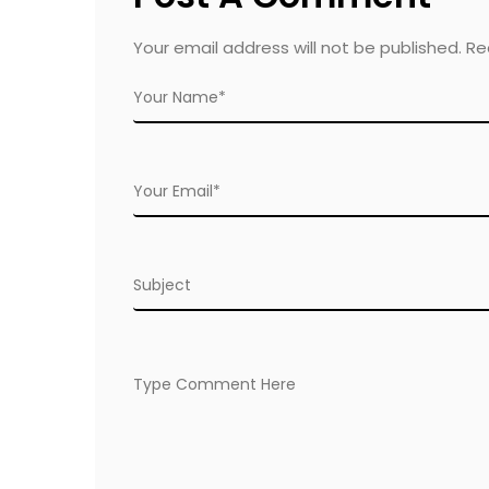
Your email address will not be published. R