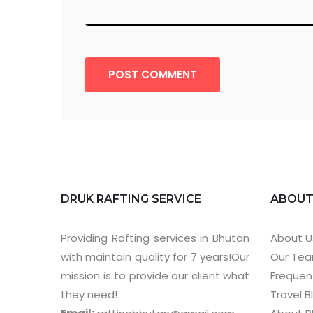
POST COMMENT
DRUK RAFTING SERVICE
ABOU
Providing Rafting services in Bhutan
About U
with maintain quality for 7 years!Our
Our Te
mission is to provide our client what
Frequen
they need!
Travel B