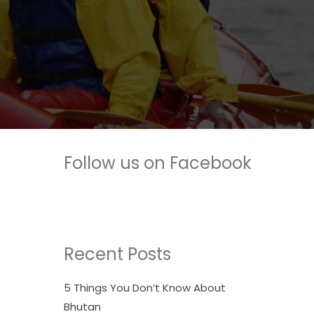
Follow us on Facebook
Recent Posts
5 Things You Don’t Know About
Bhutan