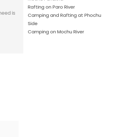
Rafting on Paro River
need is
Camping and Rafting at Phochu
Side
Camping on Mochu River