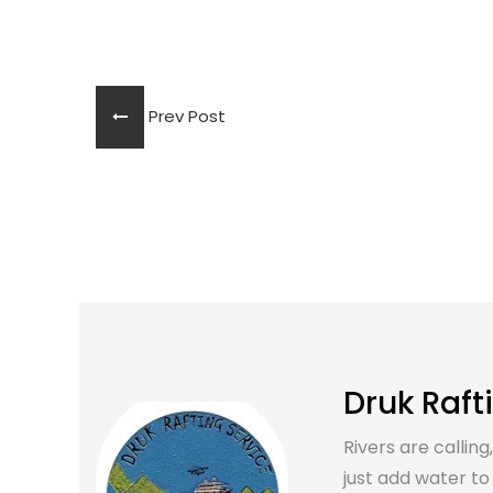
Prev Post
Druk Raft
Rivers are calling
just add water to it