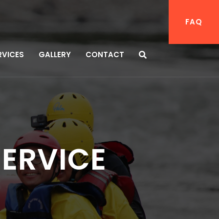
FAQ
RVICES
GALLERY
CONTACT
SERVICE