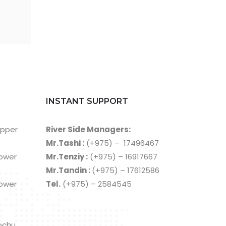
INSTANT SUPPORT
Upper
River Side Managers:
Mr.Tashi :
(+975) – 17496467
Lower
Mr.Tenziy :
(+975) – 16917667
Mr.Tandin :
(+975) – 17612586
Lower
Tel.
(+975) – 2584545
ochu