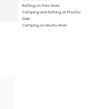
Rafting on Paro River
Camping and Rafting at Phochu
Side
Camping on Mochu River