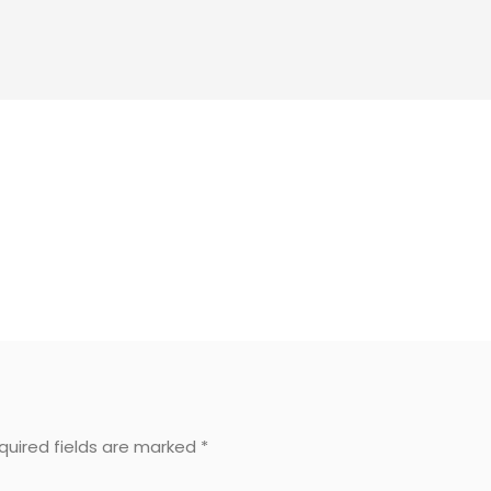
equired fields are marked
*