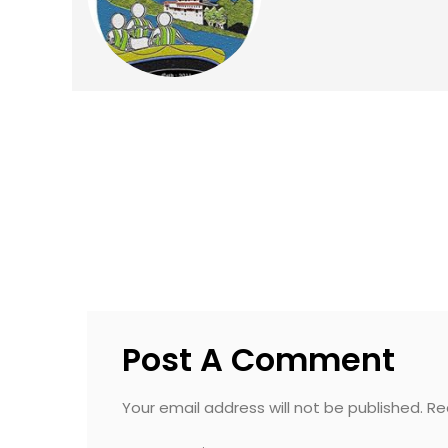
Post A Comment
Your email address will not be published. R