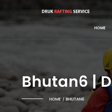
HOME
Bhutan6 | 
HOME
BHUTAN6