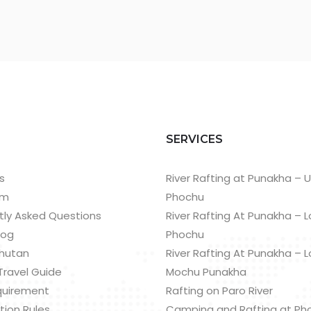
T
SERVICES
s
River Rafting at Punakha – 
am
Phochu
tly Asked Questions
River Rafting At Punakha – 
log
Phochu
hutan
River Rafting At Punakha – 
Travel Guide
Mochu Punakha
quirement
Rafting on Paro River
tion Rules
Camping and Rafting at Ph