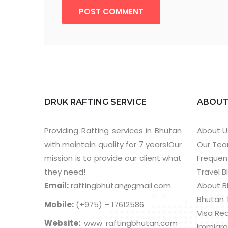
POST COMMENT
DRUK RAFTING SERVICE
ABOU
Providing Rafting services in Bhutan
About U
with maintain quality for 7 years!Our
Our Te
mission is to provide our client what
Frequen
they need!
Travel B
Email:
raftingbhutan@gmail.com
About B
Bhutan 
Mobile:
(+975) – 17612586
Visa Re
Website:
www. raftingbhutan.com
Immigra