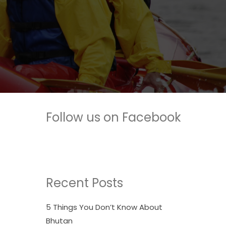
Follow us on Facebook
Recent Posts
5 Things You Don’t Know About
Bhutan