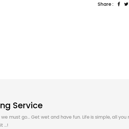
Share :
ing Service
, we must go... Get wet and have fun. Life is simple, all you 
 ...!