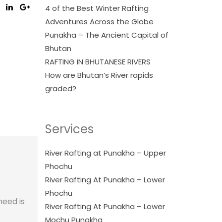
4 of the Best Winter Rafting
Adventures Across the Globe
Punakha – The Ancient Capital of
Bhutan
RAFTING IN BHUTANESE RIVERS
How are Bhutan’s River rapids
graded?
Services
River Rafting at Punakha – Upper
Phochu
River Rafting At Punakha – Lower
Phochu
need is
River Rafting At Punakha – Lower
Mochu Punakha