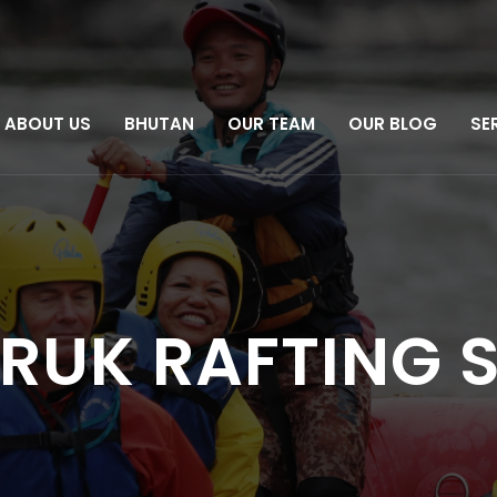
ABOUT US
BHUTAN
OUR TEAM
OUR BLOG
SE
DRUK RAFTING 