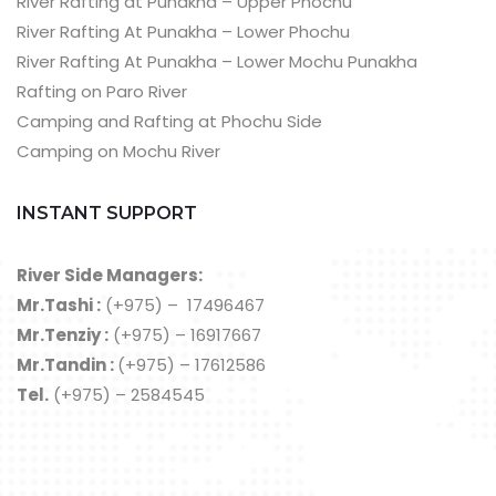
River Rafting at Punakha – Upper Phochu
River Rafting At Punakha – Lower Phochu
River Rafting At Punakha – Lower Mochu Punakha
Rafting on Paro River
Camping and Rafting at Phochu Side
Camping on Mochu River
INSTANT SUPPORT
River Side Managers:
Mr.Tashi :
(+975) – 17496467
Mr.Tenziy :
(+975) – 16917667
Mr.Tandin :
(+975) – 17612586
Tel.
(+975) – 2584545