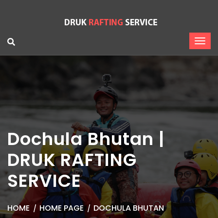
Dochula Bhutan |
DRUK RAFTING
SERVICE
HOME
HOME PAGE
DOCHULA BHUTAN