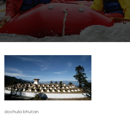
dochula bhutan