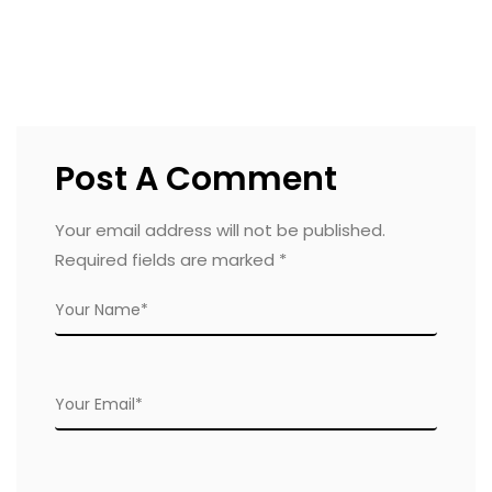
Post A Comment
Your email address will not be published.
Required fields are marked
*