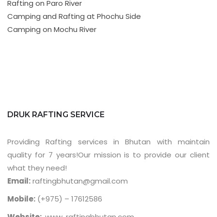
Rafting on Paro River
Camping and Rafting at Phochu Side
Camping on Mochu River
DRUK RAFTING SERVICE
Providing Rafting services in Bhutan with maintain
quality for 7 years!Our mission is to provide our client
what they need!
Email:
raftingbhutan@gmail.com
Mobile:
(+975) – 17612586
Website:
www. raftingbhutan.com