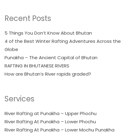
Recent Posts
5 Things You Don’t Know About Bhutan
4 of the Best Winter Rafting Adventures Across the
Globe
Punakha – The Ancient Capital of Bhutan
RAFTING IN BHUTANESE RIVERS
How are Bhutan’s River rapids graded?
Services
River Rafting at Punakha – Upper Phochu
River Rafting At Punakha – Lower Phochu
River Rafting At Punakha – Lower Mochu Punakha