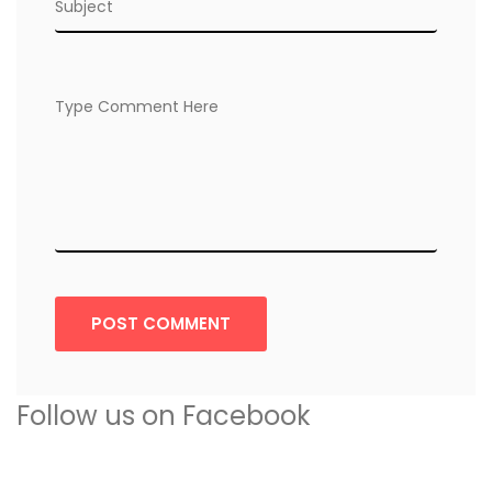
POST COMMENT
Follow us on Facebook