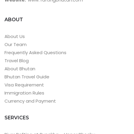
ABOUT
About Us
Our Team
Frequently Asked Questions
Travel Blog
About Bhutan
Bhutan Travel Guide
Visa Requirement
Immigration Rules
Currency and Payment
SERVICES