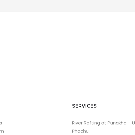
T
SERVICES
s
River Rafting at Punakha – 
am
Phochu