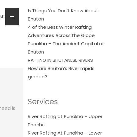
5 Things You Don’t Know About
ost
Bhutan
4 of the Best Winter Rafting
Adventures Across the Globe
Punakha – The Ancient Capital of
Bhutan
RAFTING IN BHUTANESE RIVERS
How are Bhutan’s River rapids
graded?
Services
need is
River Rafting at Punakha – Upper
Phochu
River Rafting At Punakha – Lower