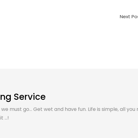
Next P
ing Service
, we must go... Get wet and have fun. Life is simple, all you 
 ...!