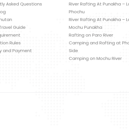
tly Asked Questions
River Rafting At Punakha – 
log
Phochu
hutan
River Rafting At Punakha – 
Travel Guide
Mochu Punakha
quirement
Rafting on Paro River
tion Rules
Camping and Rafting at Ph
y and Payment
Side
Camping on Mochu River