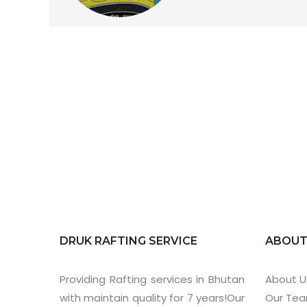
DRUK RAFTING SERVICE
ABOU
Providing Rafting services in Bhutan
About U
with maintain quality for 7 years!Our
Our Te