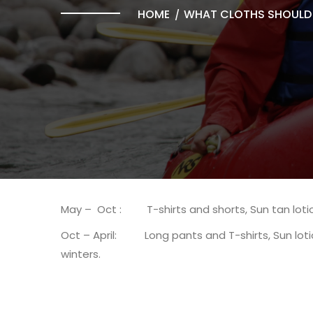
HOME
WHAT CLOTHS SHOULD 
May – Oct : T-shirts and shorts, Sun tan lotio
Oct – April: Long pants and T-shirts, Sun lotio
winters.