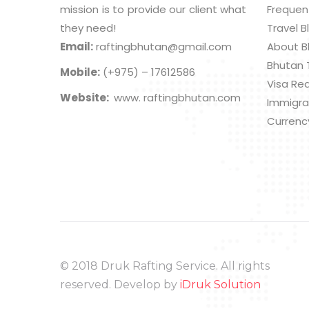
mission is to provide our client what
Frequen
they need!
Travel B
Email:
raftingbhutan@gmail.com
About B
Bhutan 
Mobile:
(+975) – 17612586
Visa Re
Website:
www. raftingbhutan.com
Immigra
Currenc
© 2018 Druk Rafting Service. All rights
reserved. Develop by
iDruk Solution