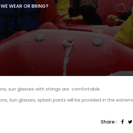
WE WEAR OR BRING?
ns, sun glasses with strings are comfortable.
ns, Sun glasses, splash pants will be provided in the extrem
Share :