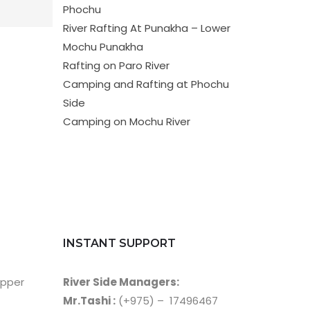
Phochu
River Rafting At Punakha – Lower
Mochu Punakha
Rafting on Paro River
Camping and Rafting at Phochu
Side
Camping on Mochu River
INSTANT SUPPORT
Upper
River Side Managers:
Mr.Tashi :
(+975) – 17496467