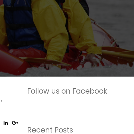
Follow us on Facebook
e
Recent Posts