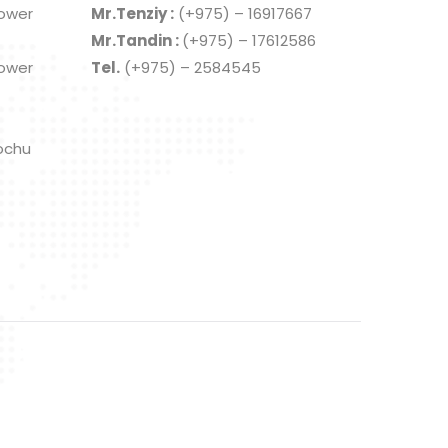
Lower
Mr.Tenziy :
(+975) – 16917667
Mr.Tandin :
(+975) – 17612586
Lower
Tel.
(+975) – 2584545
ochu