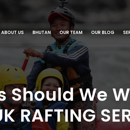
ABOUT US
BHUTAN
OUR TEAM
OUR BLOG
SE
s Should We W
RUK RAFTING SE