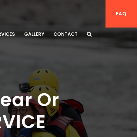
FAQ
RVICES
GALLERY
CONTACT
ear Or
RVICE