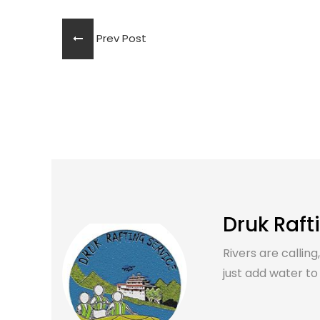
Prev Post
Druk Raft
Rivers are calling
just add water to it