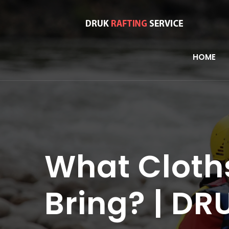
HOME
What Cloth
Bring? | D