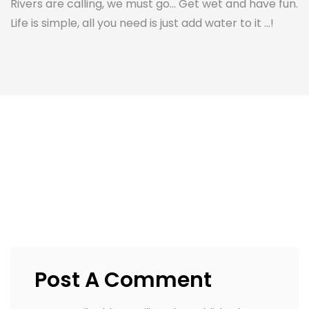
Rivers are calling, we must go... Get wet and have fun.
Life is simple, all you need is just add water to it ...!
Post A Comment