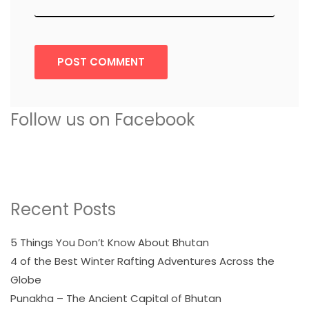
POST COMMENT
Follow us on Facebook
Recent Posts
5 Things You Don’t Know About Bhutan
4 of the Best Winter Rafting Adventures Across the
Globe
Punakha – The Ancient Capital of Bhutan