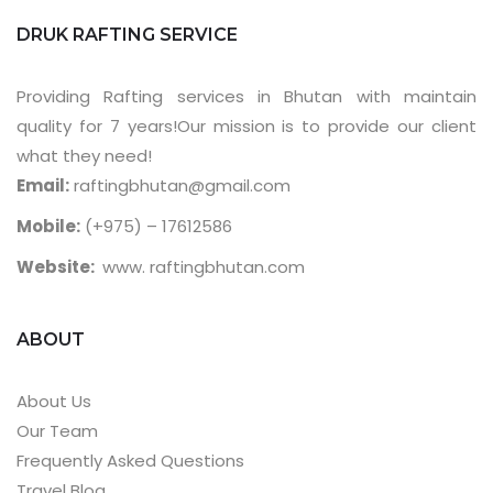
DRUK RAFTING SERVICE
Providing Rafting services in Bhutan with maintain
quality for 7 years!Our mission is to provide our client
what they need!
Email:
raftingbhutan@gmail.com
Mobile:
(+975) – 17612586
Website:
www. raftingbhutan.com
ABOUT
About Us
Our Team
Frequently Asked Questions
Travel Blog