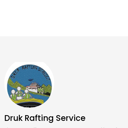
Druk Rafting Service