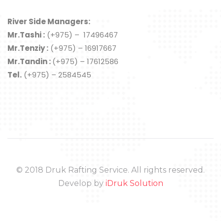
River Side Managers:
Mr.Tashi :
(+975) – 17496467
Mr.Tenziy :
(+975) – 16917667
Mr.Tandin :
(+975) – 17612586
Tel.
(+975) – 2584545
© 2018 Druk Rafting Service. All rights reserved.
Develop by
iDruk Solution