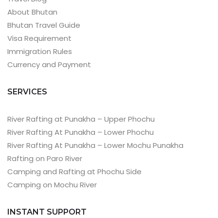
About Bhutan
Bhutan Travel Guide
Visa Requirement
Immigration Rules
Currency and Payment
SERVICES
River Rafting at Punakha – Upper Phochu
River Rafting At Punakha – Lower Phochu
River Rafting At Punakha – Lower Mochu Punakha
Rafting on Paro River
Camping and Rafting at Phochu Side
Camping on Mochu River
INSTANT SUPPORT