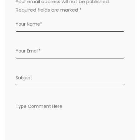
Your email address will not be published.
Required fields are marked
*