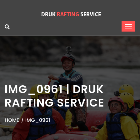
IMG_0961 | DRUK
RAFTING SERVICE
HOME
IMG_0961