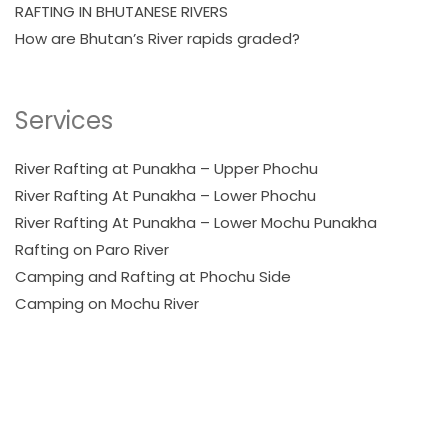
RAFTING IN BHUTANESE RIVERS
How are Bhutan’s River rapids graded?
Services
River Rafting at Punakha – Upper Phochu
River Rafting At Punakha – Lower Phochu
River Rafting At Punakha – Lower Mochu Punakha
Rafting on Paro River
Camping and Rafting at Phochu Side
Camping on Mochu River