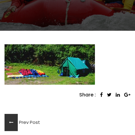
Share :
Prev Post