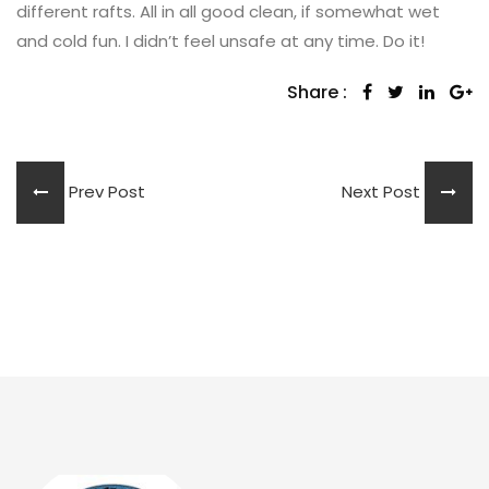
different rafts. All in all good clean, if somewhat wet
and cold fun. I didn’t feel unsafe at any time. Do it!
Share :
Prev Post
Next Post