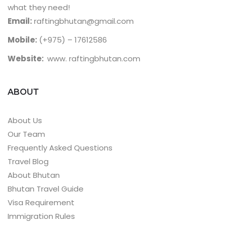
what they need!
Email:
raftingbhutan@gmail.com
Mobile:
(+975) – 17612586
Website:
www. raftingbhutan.com
ABOUT
About Us
Our Team
Frequently Asked Questions
Travel Blog
About Bhutan
Bhutan Travel Guide
Visa Requirement
Immigration Rules