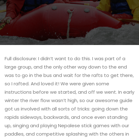
Full disclosure: I didn’t want to do this. I was part of a
large group, and the only other way down to the end
was to go in the bus and wait for the rafts to get there,
so I rafted. And loved it! We were given some
instructions before we started, and off we went. In early
winter the river flow wasn’t high, so our awesome guide
got us involved with all sorts of tricks: going down the
rapids sideways, backwards, and once even standing
up, singing and playing Nepalese stick games with our
paddles, and competitive splashing with the others in