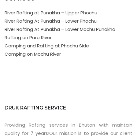
River Rafting at Punakha – Upper Phochu
River Rafting At Punakha – Lower Phochu
River Rafting At Punakha – Lower Mochu Punakha
Rafting on Paro River
Camping and Rafting at Phochu Side
Camping on Mochu River
DRUK RAFTING SERVICE
Providing Rafting services in Bhutan with maintain
quality for 7 years!Our mission is to provide our client