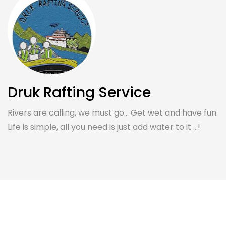
Druk Rafting Service
Rivers are calling, we must go... Get wet and have fun.
Life is simple, all you need is just add water to it ...!