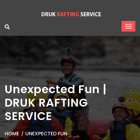
Unexpected Fun |
DRUK RAFTING
SERVICE
HOME
UNEXPECTED FUN