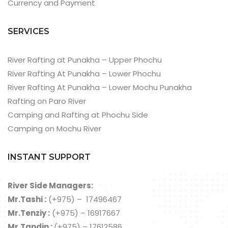
Currency and Payment
SERVICES
River Rafting at Punakha – Upper Phochu
River Rafting At Punakha – Lower Phochu
River Rafting At Punakha – Lower Mochu Punakha
Rafting on Paro River
Camping and Rafting at Phochu Side
Camping on Mochu River
INSTANT SUPPORT
River Side Managers:
Mr.Tashi :
(+975) – 17496467
Mr.Tenziy :
(+975) – 16917667
Mr.Tandin :
(+975) – 17612586