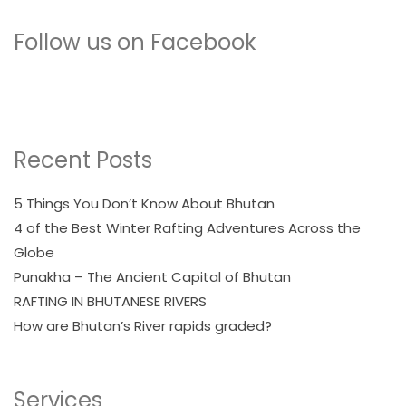
Follow us on Facebook
Recent Posts
5 Things You Don’t Know About Bhutan
4 of the Best Winter Rafting Adventures Across the
Globe
Punakha – The Ancient Capital of Bhutan
RAFTING IN BHUTANESE RIVERS
How are Bhutan’s River rapids graded?
Services