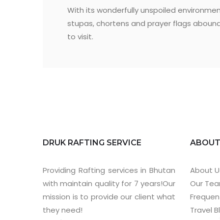
With its wonderfully unspoiled environmen
stupas, chortens and prayer flags aboundin
to visit.
DRUK RAFTING SERVICE
ABOU
Providing Rafting services in Bhutan
About U
with maintain quality for 7 years!Our
Our Te
mission is to provide our client what
Frequen
they need!
Travel B