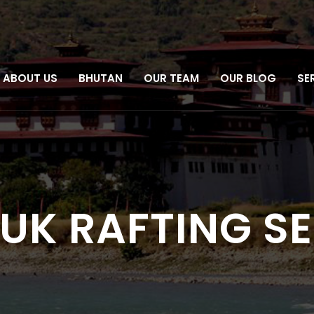
ABOUT US
BHUTAN
OUR TEAM
OUR BLOG
SE
RUK RAFTING S