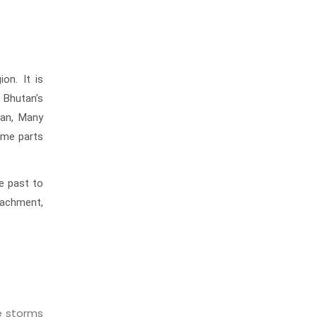
on. It is
 Bhutan’s
tan, Many
some parts
he past to
tachment,
e storms