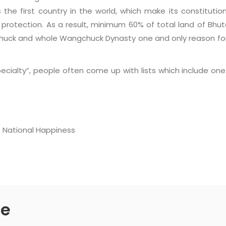
 the first country in the world, which make its constitutio
 protection. As a result, minimum 60% of total land of Bhu
chuck and whole Wangchuck Dynasty one and only reason fo
ialty”, people often come up with lists which include one o
s National Happiness
de