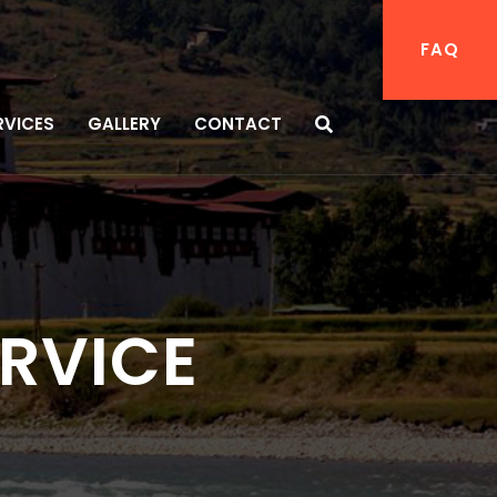
FAQ
RVICES
GALLERY
CONTACT
ERVICE