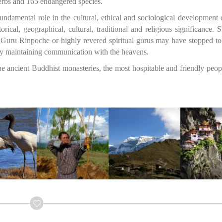
herbs and 165 endangered species.
undamental role in the cultural, ethical and sociological development
rical, geographical, cultural, traditional and religious significance. 
Guru Rinpoche or highly revered spiritual gurus may have stopped to
antly maintaining communication with the heavens.
ue ancient Buddhist monasteries, the most hospitable and friendly peo