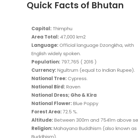
Quick Facts of Bhutan
Capital:
Thimphu
Area Total:
47,000 km2
Language:
Official language Dzongkha, with
English widely spoken.
Population:
797,765 ( 2016 )
Currency:
Ngultrum (equal to Indian Rupee).
National Tree:
Cypress.
National Bird:
Raven
National Dress; Gho & Kira
National Flower:
Blue Poppy
Forest Area:
72.5 %.
Altitude:
Between 300m and 7541m above sea
Religion:
Mahayana Buddhism (also known as 
Buddhism).