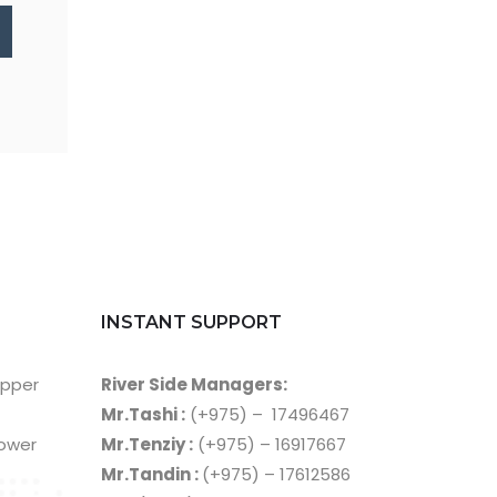
INSTANT SUPPORT
Upper
River Side Managers:
Mr.Tashi :
(+975) – 17496467
Lower
Mr.Tenziy :
(+975) – 16917667
Mr.Tandin :
(+975) – 17612586