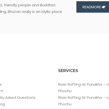
t, friendly people and Buddhist
READMORE
g, Bhutan really is an idyllic place
T
SERVICES
s
River Rafting at Punakha – 
am
Phochu
tly Asked Questions
River Rafting At Punakha – 
log
Phochu