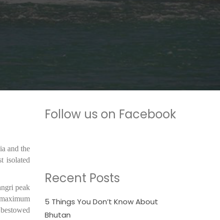
Follow us on Facebook
ia and the
 isolated
Recent Posts
angri peak
he maximum
5 Things You Don’t Know About
s bestowed
Bhutan