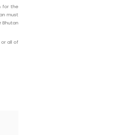
n for the
tan must
r Bhutan
r all of