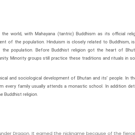
 world, with Mahayana (tantric) Buddhism as its official religi
ent of the population. Hinduism is closely related to Buddhism, is
f the population. Before Buddhist religion got the heart of Bhu
ity. Minority groups still practice these traditions and rituals in 
hical and sociological development of Bhutan and its’ people. In t
om every family usually attends a monastic school. In addition de
 Buddhist religion.
under Dragon. It earned the nickname because of the fierc