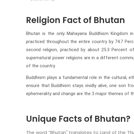
Religion Fact of Bhutan
Bhutan is the only Mahayana Buddhism Kingdom in the
practiced throughout the entire country by 74.7 Perc
second religion, practiced by about 25.3 Percent o
supernatural power religions are in a different commun
of the country.
Buddhism plays a fundamental role in the cultural, et
ensure that Buddhism stays vividly alive, one son fr
ephemerality and change are the 3 major themes of the
Unique Facts of Bhutan?
The word “Bhutan" translates to Land of the Th