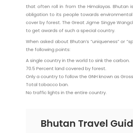
that often roll in from the Himalayas. Bhutan is
obligation to its people towards environmental
cover by forest. The Great Jigme Singye Wang
to get awards of such a special country.
When asked about Bhutan’s “uniqueness” or “spec
the following points:
A single country in the world to sink the carbon.
70.5 Percent land covered by forest.
Only a country to follow the GNH known as Gros
Total tobacco ban.
No traffic lights in the entire country.
Bhutan Travel Gui