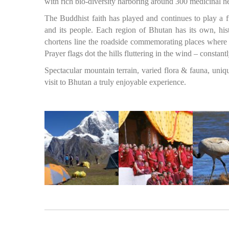
with rich bio-diversity harboring around 300 medicinal 
The Buddhist faith has played and continues to play a f
and its people. Each region of Bhutan has its own, histo
chortens line the roadside commemorating places where 
Prayer flags dot the hills fluttering in the wind – const
Spectacular mountain terrain, varied flora & fauna, uniq
visit to Bhutan a truly enjoyable experience.