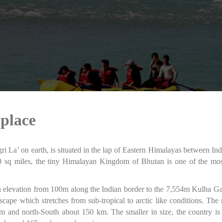
 place
i La’ on earth, is situated in the lap of Eastern Himalayas between Ind
 sq miles, the tiny Himalayan Kingdom of Bhutan is one of the most
 in elevation from 100m along the Indian border to the 7,554m Kulha G
scape which stretches from sub-tropical to arctic like conditions. T
km and north-South about 150 km. The smaller in size, the country i