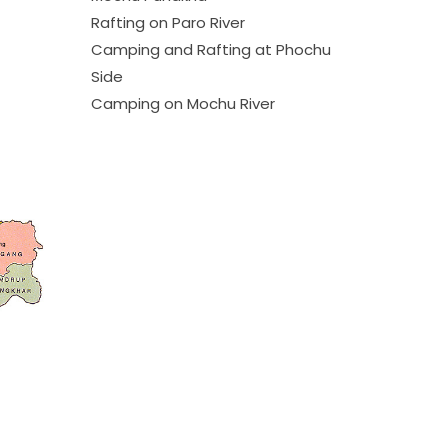
Rafting on Paro River
Camping and Rafting at Phochu
Side
Camping on Mochu River