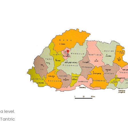
 level.
Tantric