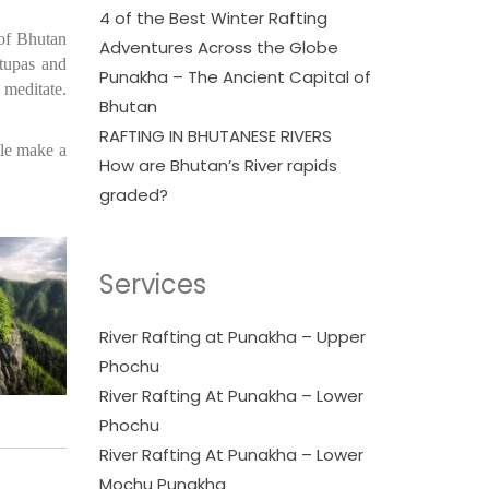
4 of the Best Winter Rafting
 of Bhutan
Adventures Across the Globe
Stupas and
Punakha – The Ancient Capital of
 meditate.
Bhutan
RAFTING IN BHUTANESE RIVERS
ple make a
How are Bhutan’s River rapids
graded?
Services
River Rafting at Punakha – Upper
Phochu
River Rafting At Punakha – Lower
Phochu
River Rafting At Punakha – Lower
Mochu Punakha