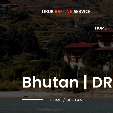
HOME
Bhutan | D
HOME
BHUTAN