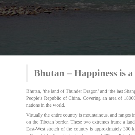
Bhutan – Happiness is a
Bhutan, ‘the land of Thunder Dragon’ and ‘the last Shangr
People’s Republic of China. Covering an area of 18000
nations in the world.
Virtually the entire country is mountainous, and ranges
on the Tibetan border. These two extremes frame a land
East-West stretch of the country is approximately 300 