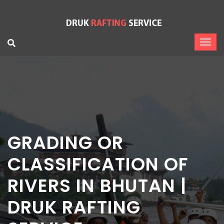
GRADING OR
CLASSIFICATION OF
RIVERS IN BHUTAN |
DRUK RAFTING