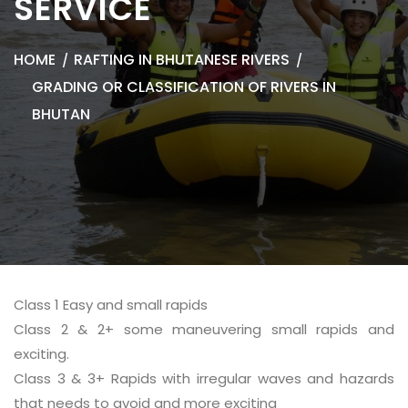
SERVICE
HOME
RAFTING IN BHUTANESE RIVERS
GRADING OR CLASSIFICATION OF RIVERS IN
BHUTAN
Class 1 Easy and small rapids
Class 2 & 2+ some maneuvering small rapids and
exciting.
Class 3 & 3+ Rapids with irregular waves and hazards
that needs to avoid and more exciting