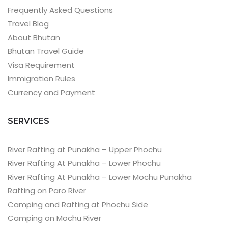
Frequently Asked Questions
Travel Blog
About Bhutan
Bhutan Travel Guide
Visa Requirement
Immigration Rules
Currency and Payment
SERVICES
River Rafting at Punakha – Upper Phochu
River Rafting At Punakha – Lower Phochu
River Rafting At Punakha – Lower Mochu Punakha
Rafting on Paro River
Camping and Rafting at Phochu Side
Camping on Mochu River