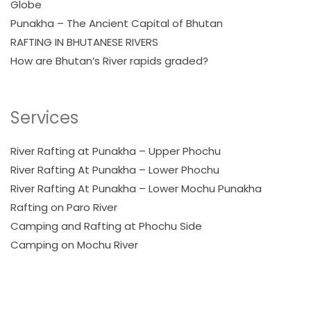
Globe
Punakha – The Ancient Capital of Bhutan
RAFTING IN BHUTANESE RIVERS
How are Bhutan’s River rapids graded?
Services
River Rafting at Punakha – Upper Phochu
River Rafting At Punakha – Lower Phochu
River Rafting At Punakha – Lower Mochu Punakha
Rafting on Paro River
Camping and Rafting at Phochu Side
Camping on Mochu River