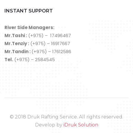
INSTANT SUPPORT
River Side Managers:
Mr.Tashi :
(+975) – 17496467
Mr.Tenziy :
(+975) – 16917667
Mr.Tandin :
(+975) – 17612586
Tel.
(+975) – 2584545
© 2018 Druk Rafting Service. All rights reserved.
Develop by
iDruk Solution