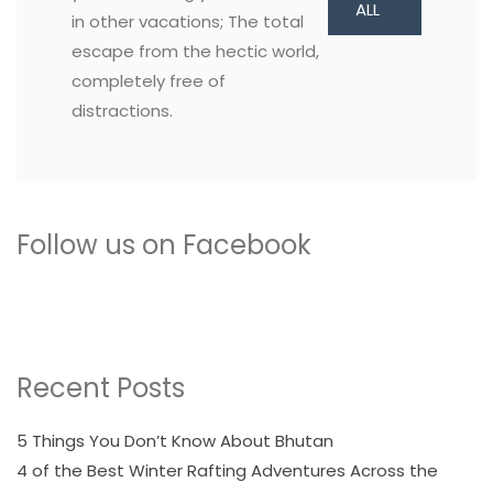
ALL
in other vacations; The total
escape from the hectic world,
completely free of
distractions.
Follow us on Facebook
Recent Posts
5 Things You Don’t Know About Bhutan
4 of the Best Winter Rafting Adventures Across the