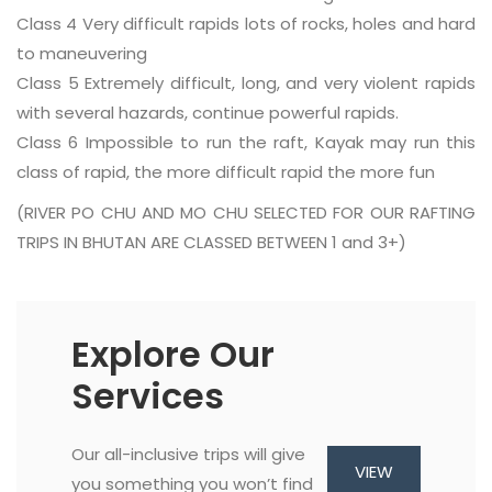
Class 4 Very difficult rapids lots of rocks, holes and hard
to maneuvering
Class 5 Extremely difficult, long, and very violent rapids
with several hazards, continue powerful rapids.
Class 6 Impossible to run the raft, Kayak may run this
class of rapid, the more difficult rapid the more fun
(RIVER PO CHU AND MO CHU SELECTED FOR OUR RAFTING
TRIPS IN BHUTAN ARE CLASSED BETWEEN 1 and 3+)
Explore Our
Services
Our all-inclusive trips will give
VIEW
you something you won’t find