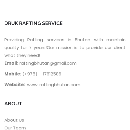
DRUK RAFTING SERVICE
Providing Rafting services in Bhutan with maintain
quality for 7 years!Our mission is to provide our client
what they need!
Email:
raftingbhutan@gmail.com
Mobile:
(+975) – 17612586
Website:
www. raftingbhutan.com
ABOUT
About Us
Our Team