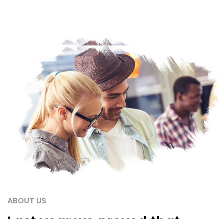
ABOUT US