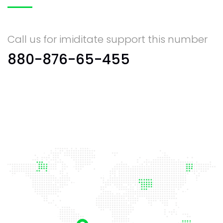
Call us for imiditate support this number
880-876-65-455