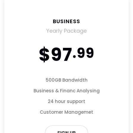
BUSINESS
BUSINESS
Monthly Package
Yearly Package
$97
$9
.99
.99
500GB Bandwidth
50GB Bandwidth
Business & Financ Analysing
Business & Financ Analysing
24 hour support
24 hour support
Customer Managemet
Customer Managemet
SIGN UP
SIGN UP