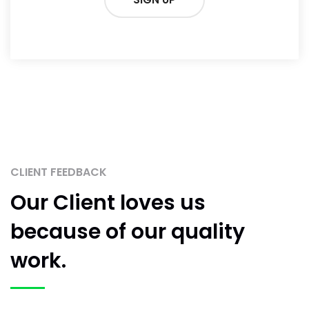
CLIENT FEEDBACK
Our Client loves us
because
of our quality
work.