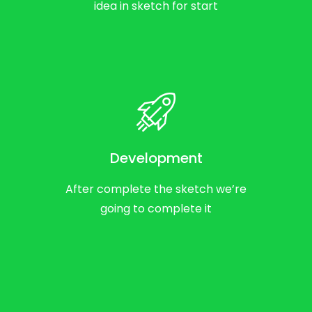
idea in sketch for start
Development
After complete the sketch we’re
going to complete it