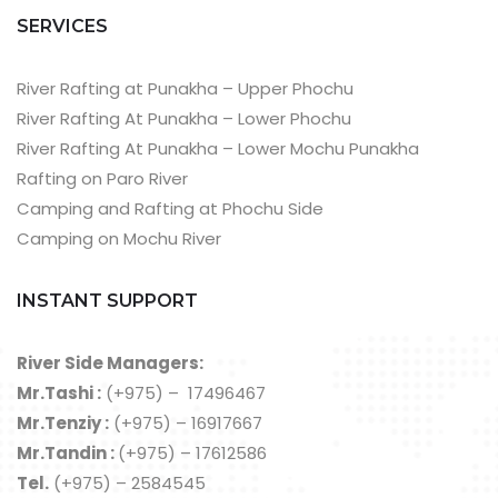
SERVICES
River Rafting at Punakha – Upper Phochu
River Rafting At Punakha – Lower Phochu
River Rafting At Punakha – Lower Mochu Punakha
Rafting on Paro River
Camping and Rafting at Phochu Side
Camping on Mochu River
INSTANT SUPPORT
River Side Managers:
Mr.Tashi :
(+975) – 17496467
Mr.Tenziy :
(+975) – 16917667
Mr.Tandin :
(+975) – 17612586
Tel.
(+975) – 2584545