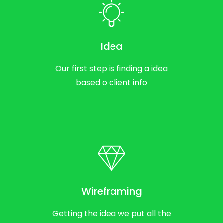
Idea
Our first step is finding a idea
based o client info
Wireframing
Getting the idea we put all the