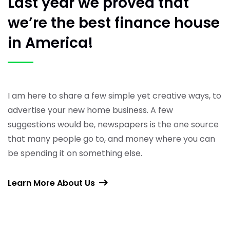
Last year we proved
that
we’re the best finance
house
in America!
I am here to share a few simple yet creative ways, to
advertise your new home business. A few
suggestions would be, newspapers is the one source
that many people go to, and money where you can
be spending it on something else.
Learn More About Us