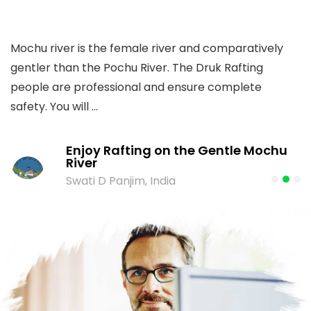
Mochu river is the female river and comparatively
T
gentler than the Pochu River. The Druk Rafting
W
people are professional and ensure complete
me
safety. You will ...
Enjoy Rafting on the Gentle Mochu
River
Swati D Panjim, India