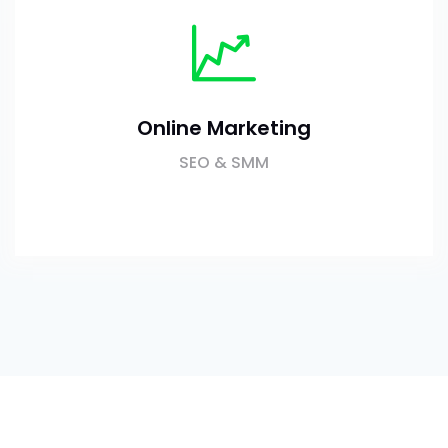
Online Marketing
SEO & SMM