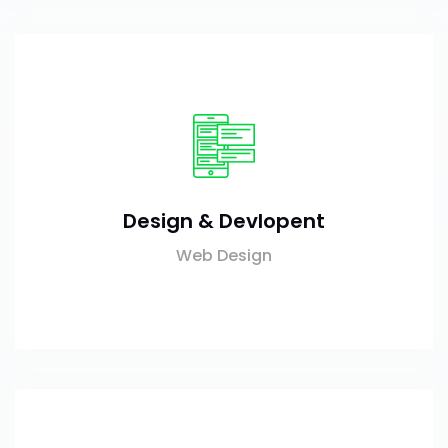
Design & Devlopent
Web Design