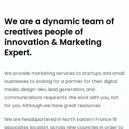
We are a dynamic
team of
creatives people
of
innovation
& Marketing
Expert.
We provide marketing services to startups and small
businesses to looking for a partner for their digital
media, design-dev, lead generation, and
communications requirents. We work with you, not
for you. Although we have great resources.
We are headquartered in North Eastern France 19
associates location. across nine countries in order to