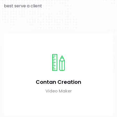
best serve a client
Contan Creation
Video Maker