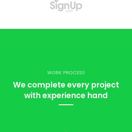
WORK PROCESS
We complete every project
with
experience hand