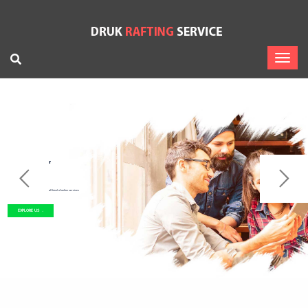
Let’s Start
Work Togather
A startup company provide you all kind of online services
EXPLORE US