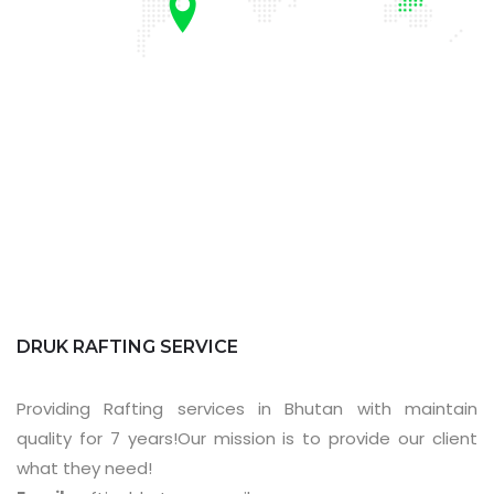
DRUK RAFTING SERVICE
Providing Rafting services in Bhutan with maintain
quality for 7 years!Our mission is to provide our client
what they need!