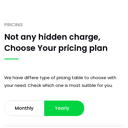
PRICING
Not any hidden
charge,
Choose Your
pricing plan
We have differe type of pricing table to choose with
your need. Check which one is most suitble for you.
Monthly
Yearly