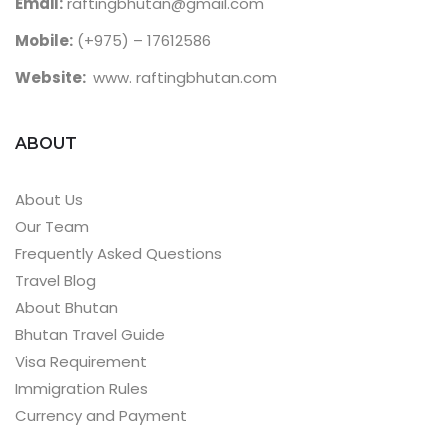
Email:
raftingbhutan@gmail.com
Mobile:
(+975) – 17612586
Website:
www. raftingbhutan.com
ABOUT
About Us
Our Team
Frequently Asked Questions
Travel Blog
About Bhutan
Bhutan Travel Guide
Visa Requirement
Immigration Rules
Currency and Payment