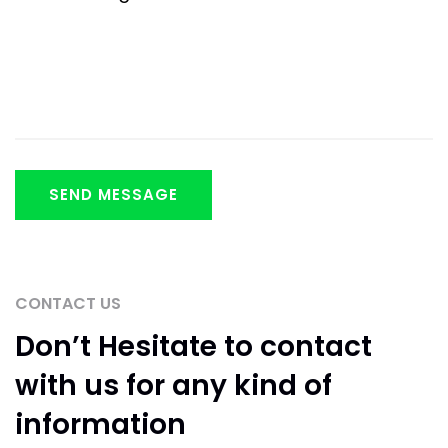
CONTACT US
Don’t Hesitate to
contact
with us for any
kind of
information