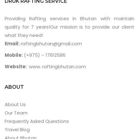
DRUK RAFTING SERVICE
Providing Rafting services in Bhutan with maintain
quality for 7 years!Our mission is to provide our client
what they need!
Email:
raftingbhutan@gmail.com
Mobile:
(+975) – 17612586
Website:
www. raftingbhutan.com
ABOUT
About Us
Our Team
Frequently Asked Questions
Travel Blog
About Bhutan