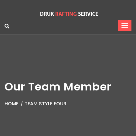
Our Team Member
HOME
TEAM STYLE FOUR