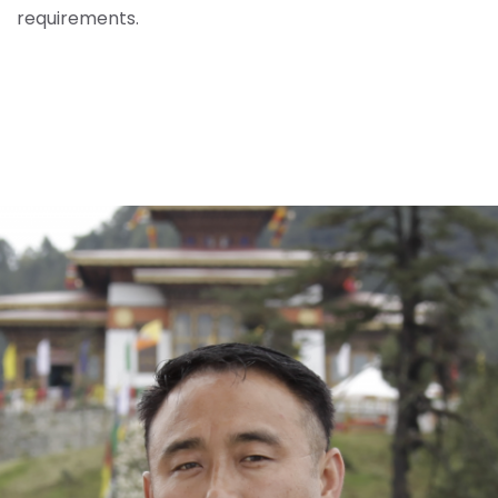
requirements.