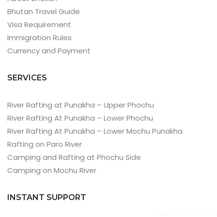
Bhutan Travel Guide
Visa Requirement
Immigration Rules
Currency and Payment
SERVICES
River Rafting at Punakha – Upper Phochu
River Rafting At Punakha – Lower Phochu
River Rafting At Punakha – Lower Mochu Punakha
Rafting on Paro River
Camping and Rafting at Phochu Side
Camping on Mochu River
INSTANT SUPPORT