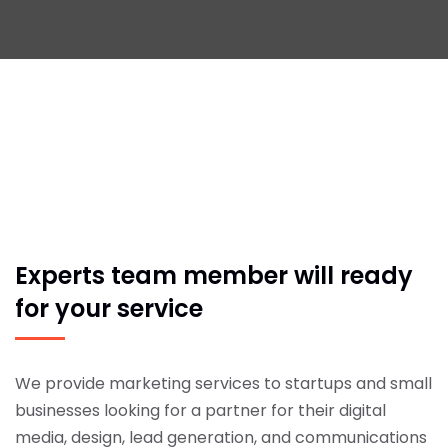
Experts team member will
ready
for your service
We provide marketing services to startups and small
businesses looking for a partner for their digital
media, design, lead generation, and communications