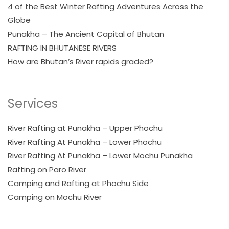
4 of the Best Winter Rafting Adventures Across the
Globe
Punakha – The Ancient Capital of Bhutan
RAFTING IN BHUTANESE RIVERS
How are Bhutan’s River rapids graded?
Services
River Rafting at Punakha – Upper Phochu
River Rafting At Punakha – Lower Phochu
River Rafting At Punakha – Lower Mochu Punakha
Rafting on Paro River
Camping and Rafting at Phochu Side
Camping on Mochu River