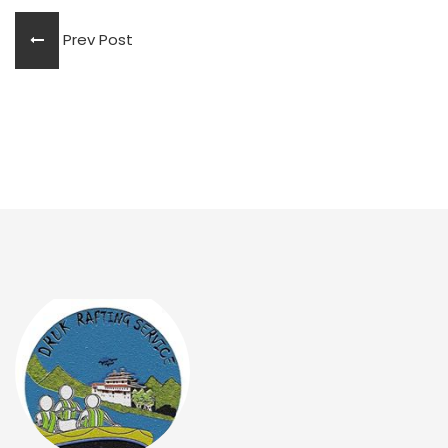
Prev Post