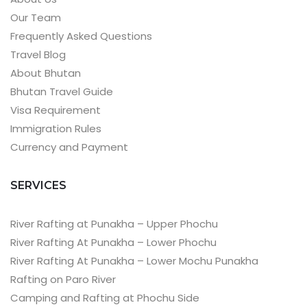
Our Team
Frequently Asked Questions
Travel Blog
About Bhutan
Bhutan Travel Guide
Visa Requirement
Immigration Rules
Currency and Payment
SERVICES
River Rafting at Punakha – Upper Phochu
River Rafting At Punakha – Lower Phochu
River Rafting At Punakha – Lower Mochu Punakha
Rafting on Paro River
Camping and Rafting at Phochu Side