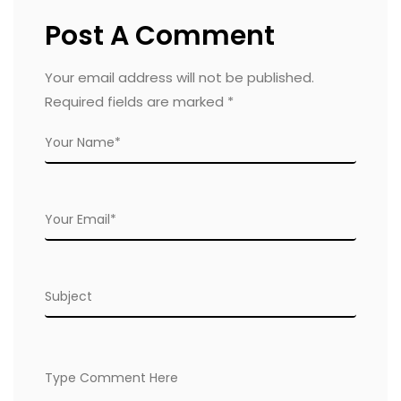
Post A Comment
Your email address will not be published.
Required fields are marked
*