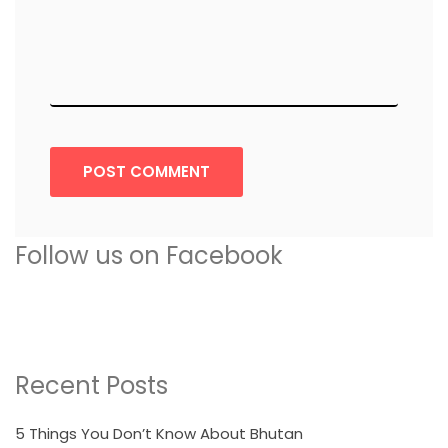
POST COMMENT
Follow us on Facebook
Recent Posts
5 Things You Don’t Know About Bhutan