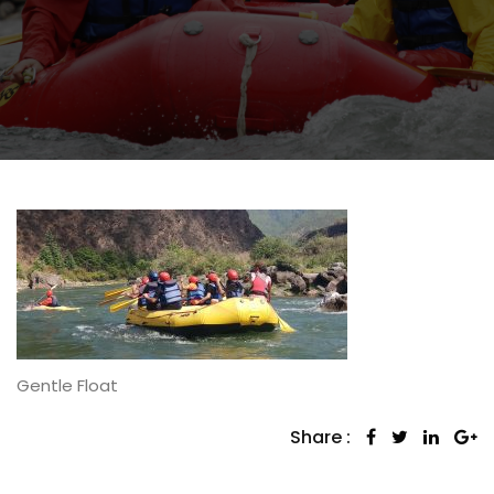
Gentle Float
Share :