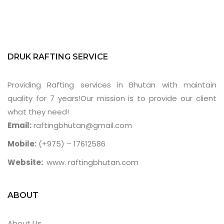
DRUK RAFTING SERVICE
Providing Rafting services in Bhutan with maintain
quality for 7 years!Our mission is to provide our client
what they need!
Email:
raftingbhutan@gmail.com
Mobile:
(+975) – 17612586
Website:
www. raftingbhutan.com
ABOUT
About Us