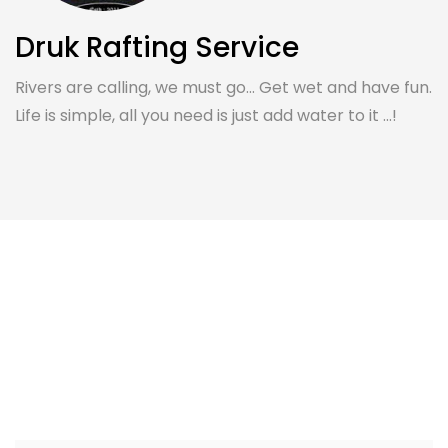
Druk Rafting Service
Rivers are calling, we must go... Get wet and have fun.
Life is simple, all you need is just add water to it ...!