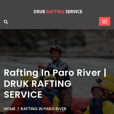
Rafting In Paro River |
DRUK RAFTING
SERVICE
HOME
RAFTING IN PARO RIVER