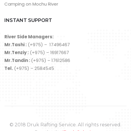
Camping on Mochu River
INSTANT SUPPORT
River Side Managers:
Mr.Tashi :
(+975) – 17496467
Mr.Tenziy :
(+975) – 16917667
Mr.Tandin :
(+975) – 17612586
Tel.
(+975) – 2584545
© 2018 Druk Rafting Service. All rights reserved.