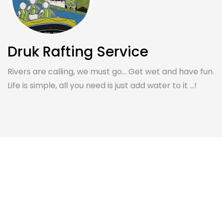
Druk Rafting Service
Rivers are calling, we must go... Get wet and have fun.
Life is simple, all you need is just add water to it ...!