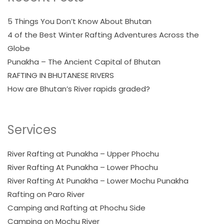
5 Things You Don’t Know About Bhutan
4 of the Best Winter Rafting Adventures Across the
Globe
Punakha – The Ancient Capital of Bhutan
RAFTING IN BHUTANESE RIVERS
How are Bhutan’s River rapids graded?
Services
River Rafting at Punakha – Upper Phochu
River Rafting At Punakha – Lower Phochu
River Rafting At Punakha – Lower Mochu Punakha
Rafting on Paro River
Camping and Rafting at Phochu Side
Camping on Mochu River