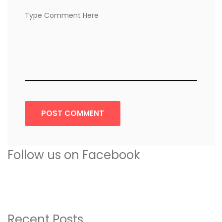
POST COMMENT
Follow us on Facebook
Recent Posts