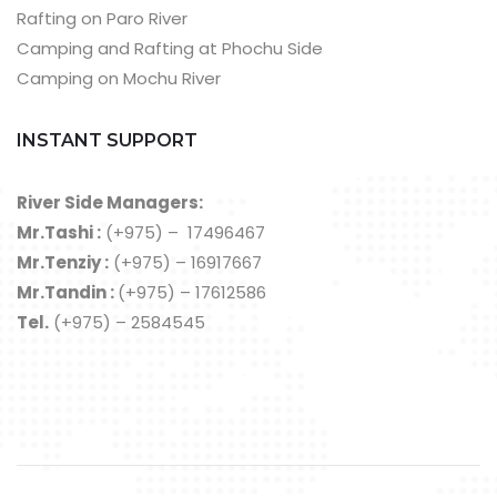
Rafting on Paro River
Camping and Rafting at Phochu Side
Camping on Mochu River
INSTANT SUPPORT
River Side Managers:
Mr.Tashi :
(+975) – 17496467
Mr.Tenziy :
(+975) – 16917667
Mr.Tandin :
(+975) – 17612586
Tel.
(+975) – 2584545