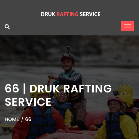
66 | DRUK RAFTING
SERVICE
HOME
66