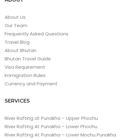
About Us
Our Team
Frequently Asked Questions
Travel Blog
About Bhutan
Bhutan Travel Guide
Visa Requirement
Immigration Rules
Currency and Payment
SERVICES
River Rafting at Punakha – Upper Phochu
River Rafting At Punakha – Lower Phochu
River Rafting At Punakha – Lower Mochu Punakha