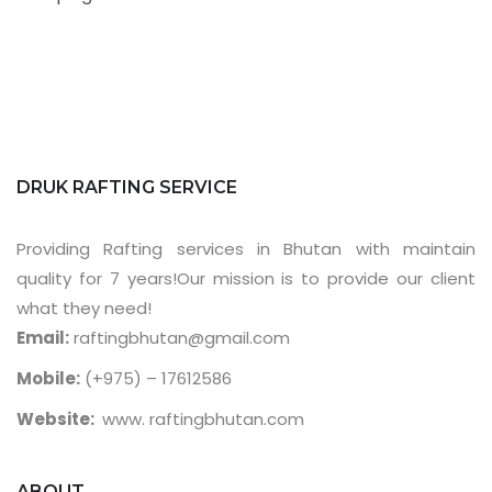
DRUK RAFTING SERVICE
Providing Rafting services in Bhutan with maintain
quality for 7 years!Our mission is to provide our client
what they need!
Email:
raftingbhutan@gmail.com
Mobile:
(+975) – 17612586
Website:
www. raftingbhutan.com
ABOUT