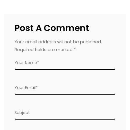
Post A Comment
Your email address will not be published.
Required fields are marked
*