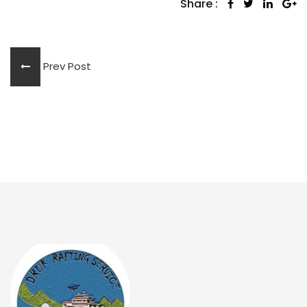
Share :
Prev Post