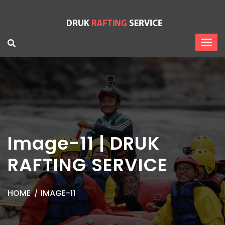
Image-11 | DRUK
RAFTING SERVICE
HOME
IMAGE-11