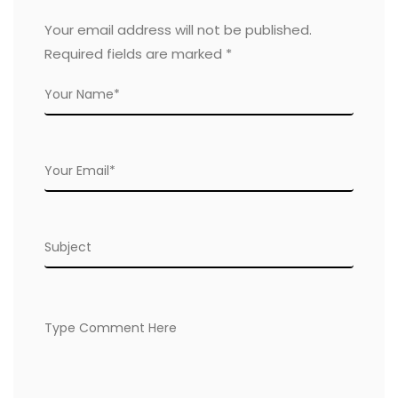
Your email address will not be published.
Required fields are marked
*