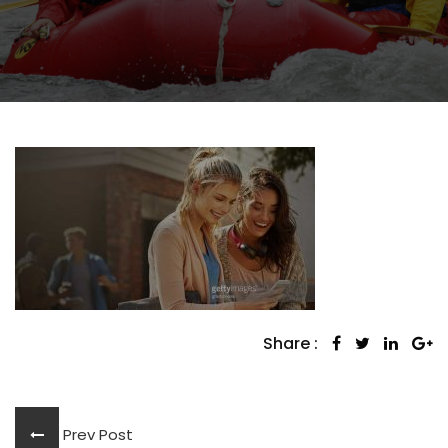
Share :
Prev Post