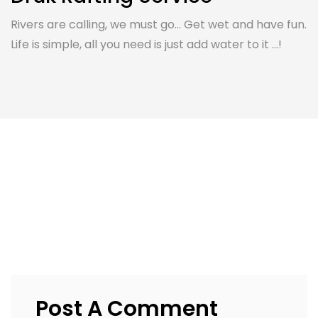
Rivers are calling, we must go... Get wet and have fun.
Life is simple, all you need is just add water to it ...!
Post A Comment