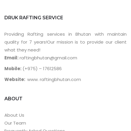
DRUK RAFTING SERVICE
Providing Rafting services in Bhutan with maintain
quality for 7 years!Our mission is to provide our client
what they need!
Email:
raftingbhutan@gmail.com
Mobile:
(+975) – 17612586
Website:
www. raftingbhutan.com
ABOUT
About Us
Our Team
Frequently Asked Questions