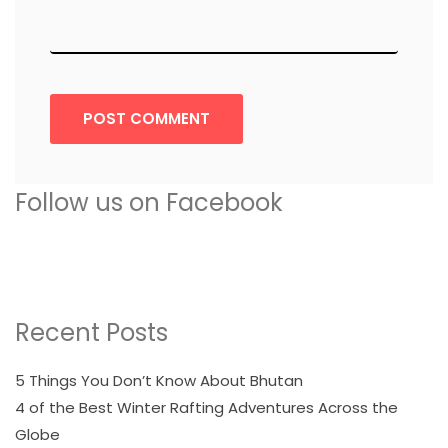
POST COMMENT
Follow us on Facebook
Recent Posts
5 Things You Don’t Know About Bhutan
4 of the Best Winter Rafting Adventures Across the
Globe