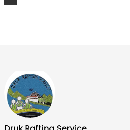
Druk Rafting Service