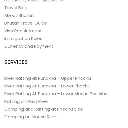
Travel Blog
About Bhutan
Bhutan Travel Guide
Visa Requirement
Immigration Rules
Currency and Payment
SERVICES
River Rafting at Punakha – Upper Phochu
River Rafting At Punakha – Lower Phochu
River Rafting At Punakha – Lower Mochu Punakha
Rafting on Paro River
Camping and Rafting at Phochu Side
Camping on Mochu River