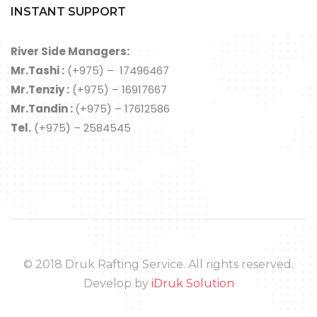
INSTANT SUPPORT
River Side Managers:
Mr.Tashi :
(+975) – 17496467
Mr.Tenziy :
(+975) – 16917667
Mr.Tandin :
(+975) – 17612586
Tel.
(+975) – 2584545
© 2018 Druk Rafting Service. All rights reserved.
Develop by
iDruk Solution