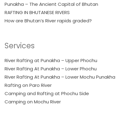
Punakha – The Ancient Capital of Bhutan
RAFTING IN BHUTANESE RIVERS
How are Bhutan’s River rapids graded?
Services
River Rafting at Punakha – Upper Phochu
River Rafting At Punakha – Lower Phochu
River Rafting At Punakha – Lower Mochu Punakha
Rafting on Paro River
Camping and Rafting at Phochu Side
Camping on Mochu River