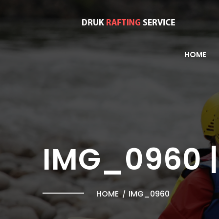
HOME
IMG_0960 |
HOME
IMG_0960