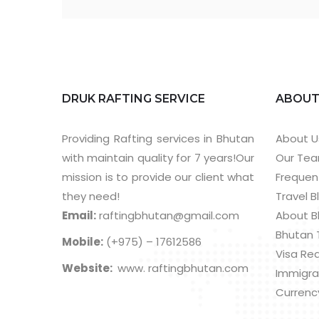
DRUK RAFTING SERVICE
ABOU
Providing Rafting services in Bhutan
About U
with maintain quality for 7 years!Our
Our Te
mission is to provide our client what
Frequen
they need!
Travel B
Email:
raftingbhutan@gmail.com
About B
Bhutan 
Mobile:
(+975) – 17612586
Visa Re
Website:
www. raftingbhutan.com
Immigra
Currenc