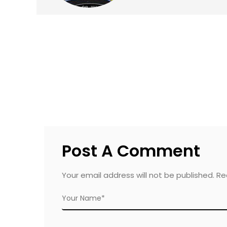
Post A Comment
Your email address will not be published. R