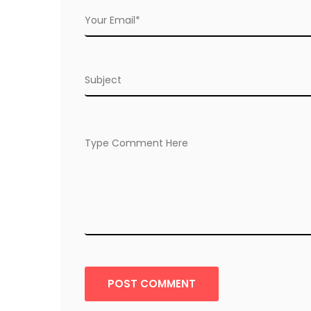
POST COMMENT