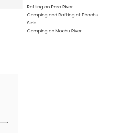
Rafting on Paro River
Camping and Rafting at Phochu
Side
Camping on Mochu River