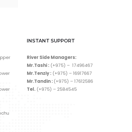
INSTANT SUPPORT
Upper
River Side Managers:
Mr.Tashi :
(+975) – 17496467
Lower
Mr.Tenziy :
(+975) – 16917667
Mr.Tandin :
(+975) – 17612586
Lower
Tel.
(+975) – 2584545
ochu