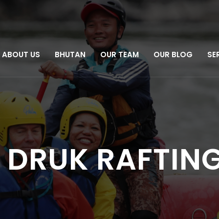
ABOUT US
BHUTAN
OUR TEAM
OUR BLOG
SE
 DRUK RAFTING