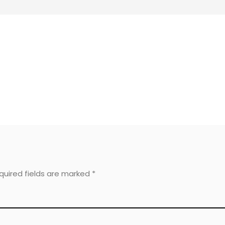
equired fields are marked
*