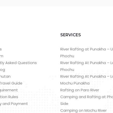
T
SERVICES
s
River Rafting at Punakha – 
am
Phochu
tly Asked Questions
River Rafting At Punakha – 
log
Phochu
hutan
River Rafting At Punakha – 
Travel Guide
Mochu Punakha
quirement
Rafting on Paro River
tion Rules
Camping and Rafting at Ph
y and Payment
Side
Camping on Mochu River