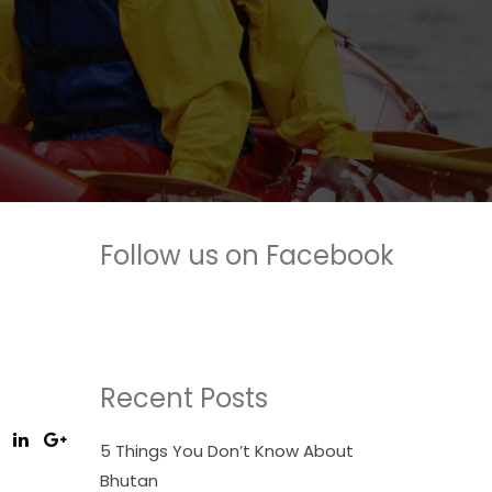
Follow us on Facebook
Recent Posts
5 Things You Don’t Know About
Bhutan