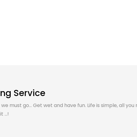
ing Service
, we must go... Get wet and have fun. Life is simple, all you 
 ...!