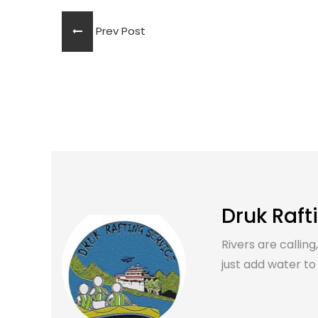
Prev Post
Druk Raft
Rivers are calling
just add water to it