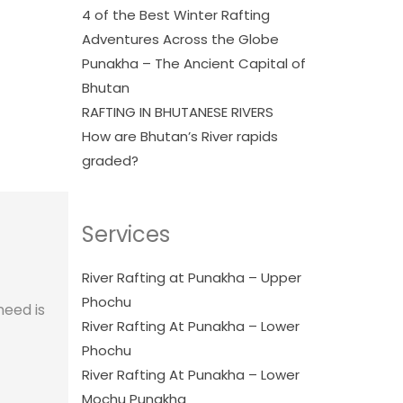
4 of the Best Winter Rafting
Adventures Across the Globe
Punakha – The Ancient Capital of
Bhutan
RAFTING IN BHUTANESE RIVERS
How are Bhutan’s River rapids
graded?
Services
River Rafting at Punakha – Upper
Phochu
need is
River Rafting At Punakha – Lower
Phochu
River Rafting At Punakha – Lower
Mochu Punakha