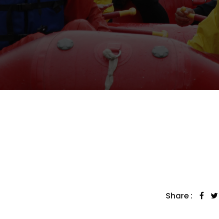
Share :