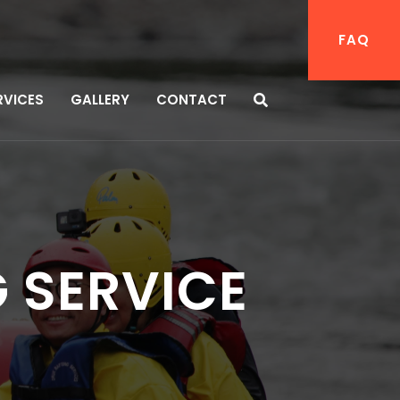
FAQ
RVICES
GALLERY
CONTACT
 SERVICE