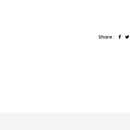
Share :