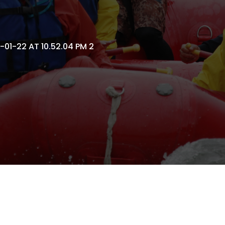
01-22 AT 10.52.04 PM 2