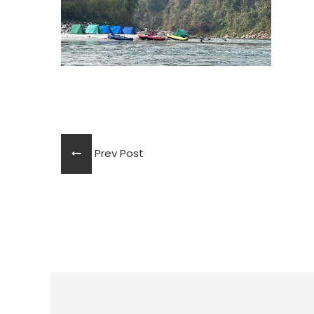
Prev Post