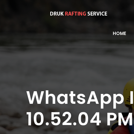
HOME
WhatsApp I
10.52.04 PM