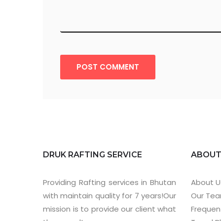
POST COMMENT
DRUK RAFTING SERVICE
ABOU
Providing Rafting services in Bhutan
About U
with maintain quality for 7 years!Our
Our Te
mission is to provide our client what
Frequen